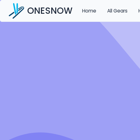
ONESNOW
Home
All Gears
Auth
/
Forgotpassword