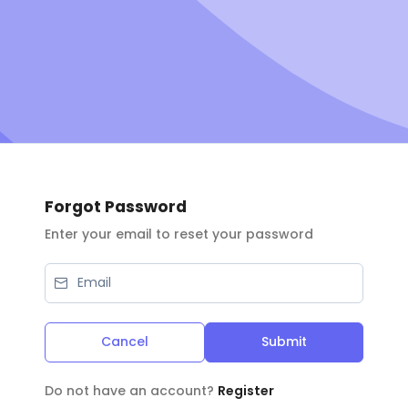
Forgot Password
Enter your email to reset your password
Cancel
Submit
Do not have an account?
Register