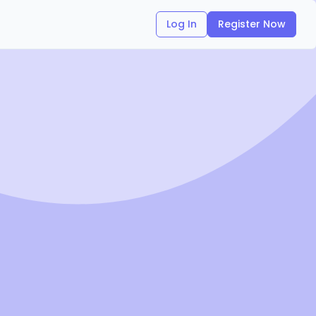
Log In
Register Now