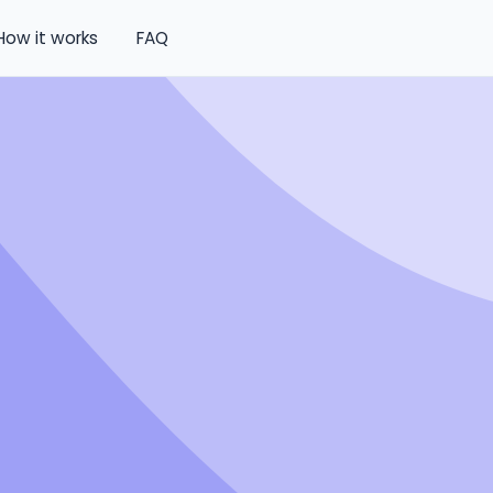
How it works
FAQ