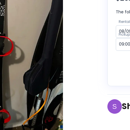
The fol
Rental
Picku
S
S