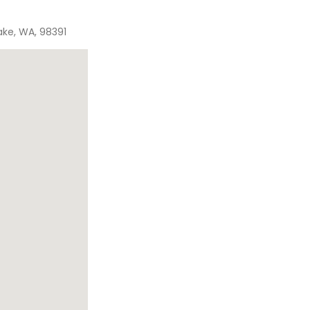
ake, WA, 98391