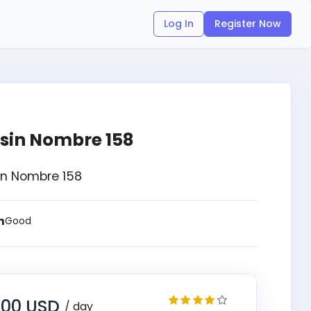
Log In
Register Now
 sin Nombre 158
Sin Nombre 158
n
Good
.00 USD
/ day