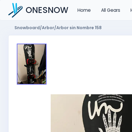
ONESNOW
Home
All Gears
Snowboard
/
Arbor
/
Arbor sin Nombre 158