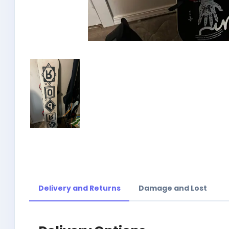
Delivery and Returns
Damage and Lost