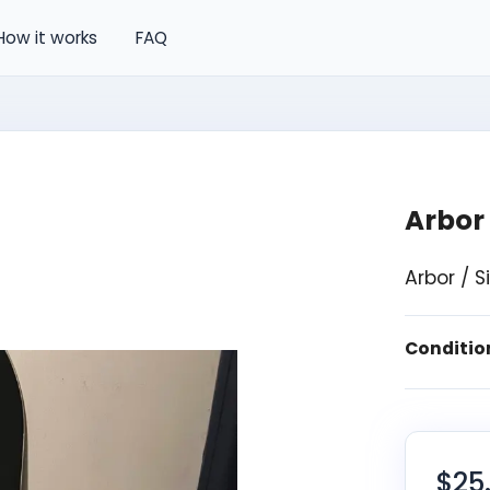
How it works
FAQ
Arbor
Arbor / 
Conditio
$25