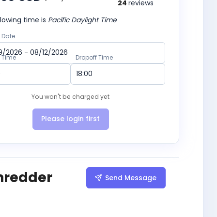
24
reviews
lowing time is
Pacific Daylight Time
 Date
p Time
Dropoff Time
You won't be charged yet
Please login first
hredder
Send Message