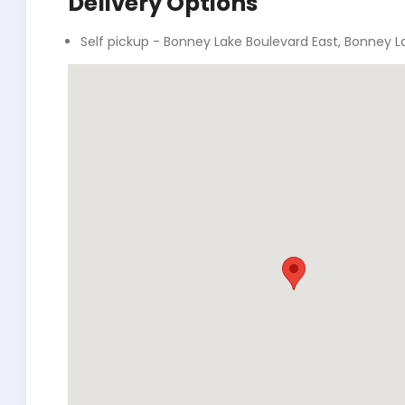
Delivery Options
Self pickup - Bonney Lake Boulevard East, Bonney L